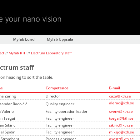
E
Myfab Lund
Myfab Uppsala
act
//
Myfab KTH
//
Electrum Laboratory staff
ectrum staff
 on heading to sort the table.
me
Competence
E-mail
na Zaring
Director
caza@kth.se
alerad@kth.se
sandar Radojčić
Quality engineer
 Valerio
Facility operation leader
svenv@kth.se
n Tsegai
Facility engineer
tsegai@kth.se
n Sikiric
Facility engineer
sikiric@kth.se
el Sjödin
Facility engineer
miksjo@kth.se
 Strömberg
Process engineer
axestr@kth.se