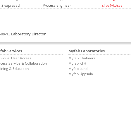
a Sivaprasad
Process engineer
silpa@kth.se
-09-13 Laboratory Director
fab Services
Myfab Laboratories
ividual User Access
Myfab Chalmers
cess Service & Collaboration
Myfab KTH
ining & Education
Myfab Lund
Myfab Uppsala