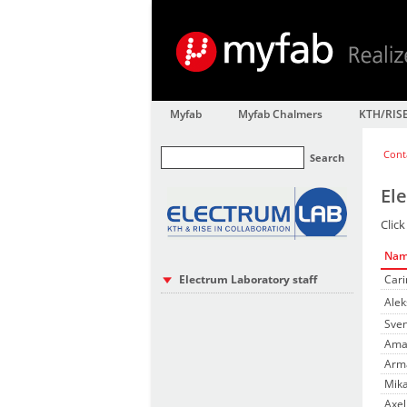
Myfab
Myfab Chalmers
KTH/RIS
Cont
Search
El
Click
Na
Electrum Laboratory staff
Cari
Alek
Sven
Ama
Arma
Mika
Axel