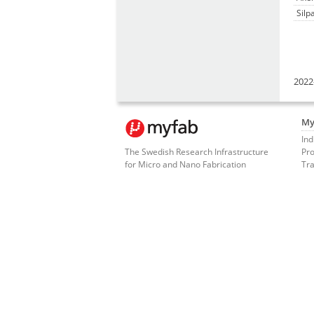
Silp
2022
My
Ind
The Swedish Research Infrastructure
Pro
for Micro and Nano Fabrication
Tra