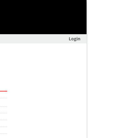
Login