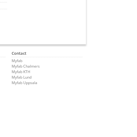
Contact
Myfab
Myfab Chalmers
Myfab KTH
Myfab Lund
Myfab Uppsala